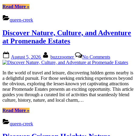
“Uncover
Read More
»
Barney
Farms
queen-creek
Treasures:
Nature,
Discover Nature, Culture, and Adventure
Culture,
Cuisine”
at Promenade Estates
Posted
By
on
August 5, 2026
buzzzoomer
No Comments
on
Discover
Nature,
Culture,
In the world of travel and leisure, discovering hidden gems nearby is
and
a delightful pursuit. For those seeking enriching experiences beyond
Adventure
the obvious, exploring the lesser-known yet captivating attractions
at
near Promenade Estates presents an exciting opportunity. This article
Promenade
guides you through a curated list of activities that seamlessly blend
Estates
culture, history, nature, and local charm,…
“Discover
Read More
»
Nature,
Culture,
queen-creek
and
Adventure