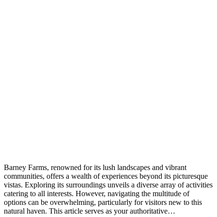
Barney Farms, renowned for its lush landscapes and vibrant
communities, offers a wealth of experiences beyond its picturesque
vistas. Exploring its surroundings unveils a diverse array of activities
catering to all interests. However, navigating the multitude of
options can be overwhelming, particularly for visitors new to this
natural haven. This article serves as your authoritative…