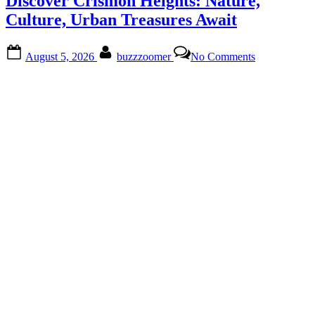
Discover Crismon Heights: Nature,
at
Promenade
Culture, Urban Treasures Await
Estates”
Posted
By
on
August 5, 2026
buzzzoomer
No Comments
on
Discover
Crismon
Heights:
Nature,
Culture,
Urban
Treasures
Await